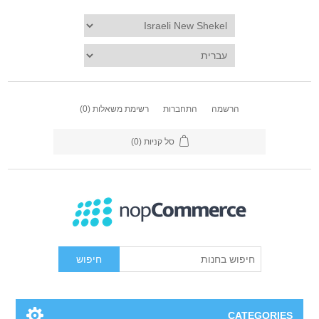
(0)
רשימת משאלות
התחברות
הרשמה
(0)
סל קניות
חיפוש
CATEGORIES