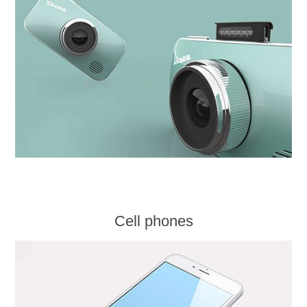
Cell phones