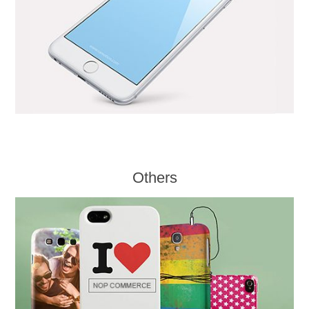
Others